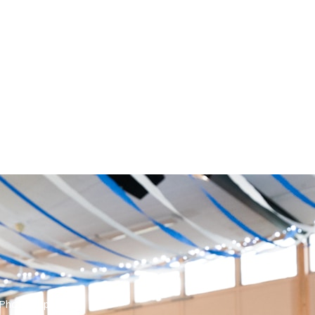
 Photographer