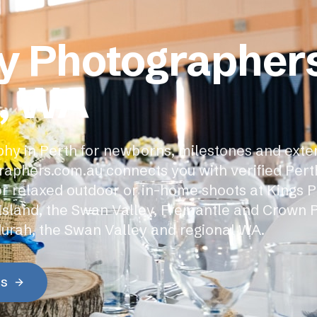
y Photographers
, WA
hy in Perth for newborns, milestones and ext
raphers.com.au connects you with verified Pert
r relaxed outdoor or in-home shoots at Kings P
Island, the Swan Valley, Fremantle and Crown 
urah, the Swan Valley and regional WA.
es