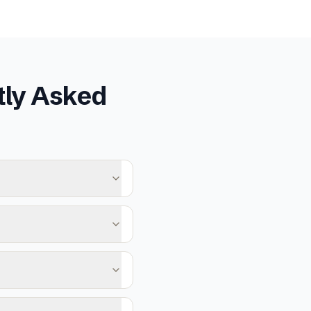
ly Asked