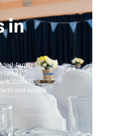
 in
ended-family
h family
ark, Cottesloe
Perth and across