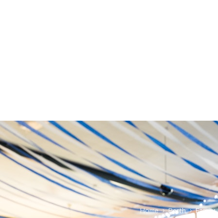
Home
›
Perth
›
Family