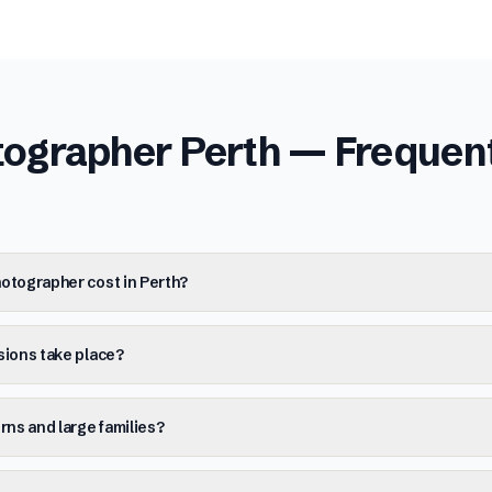
tographer Perth
— Frequent
otographer cost in Perth?
sions take place?
ns and large families?