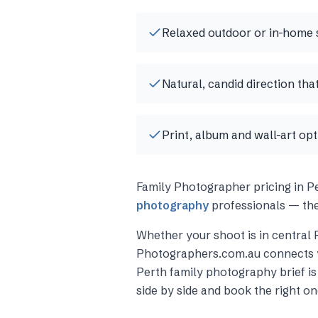
Relaxed outdoor or in-home 
Natural, candid direction tha
Print, album and wall-art op
Family Photographer
pricing in
P
photography
professionals — the
Whether your shoot is in central
Photographers.com.au connects 
Perth
family photography
brief i
side by side and book the right on