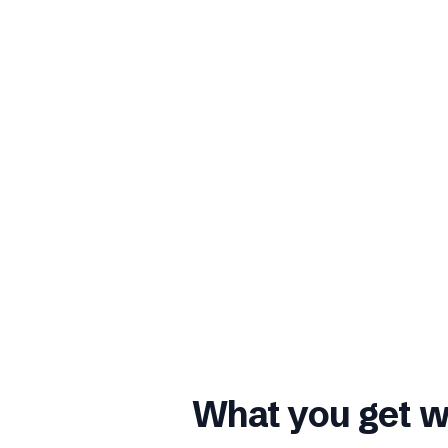
What you get w