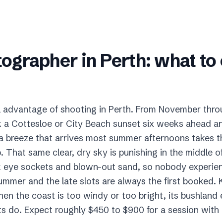
tographer
in
Perth
: what to
real advantage of shooting in Perth. From November thr
a Cottesloe or City Beach sunset six weeks ahead and
ea breeze that arrives most summer afternoons takes t
up. That same clear, dry sky is punishing in the middle 
ark eye sockets and blown-out sand, so nobody experi
ummer and the late slots are always the first booked. K
en the coast is too windy or too bright, its bushland 
s do. Expect roughly $450 to $900 for a session with di