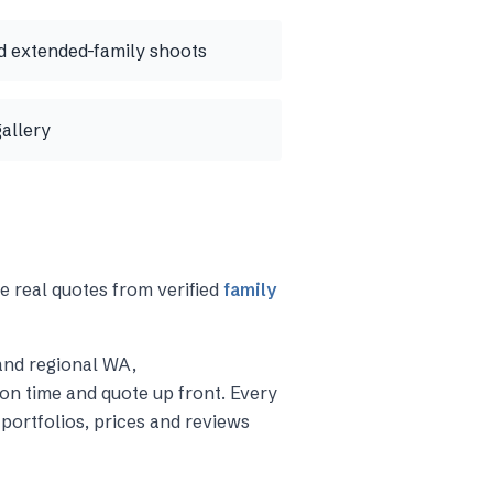
 extended-family shoots
gallery
e real quotes from verified
family
and regional WA
,
on time and quote up front. Every
portfolios, prices and reviews