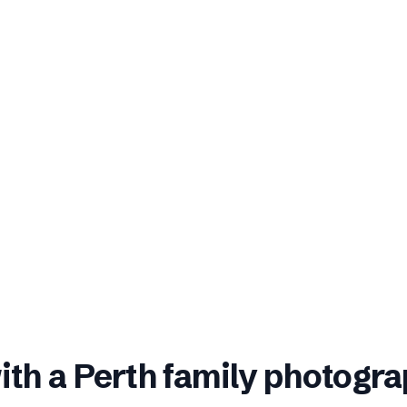
ith a
Perth
family photogra