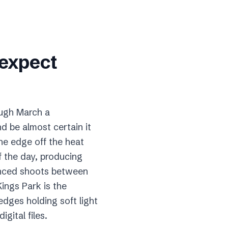
 expect
ough March a
 be almost certain it
he edge off the heat
of the day, producing
enced shoots between
ings Park is the
edges holding soft light
gital files.