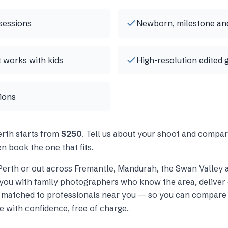
sessions
Newborn, milestone and
t works with kids
High-resolution edited 
tions
erth
starts from
$250
. Tell us about your shoot and compar
n book the one that fits.
Perth
or out across
Fremantle, Mandurah, the Swan Valley 
you with
family photographers
who know the area, deliver 
s matched to professionals near you — so you can compare 
e with confidence, free of charge.