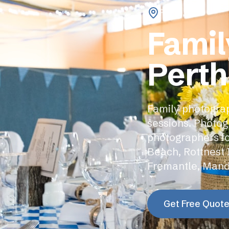
Perth
,
WA
Famil
Perth
Family photograp
sessions. Photog
photographers fo
Beach, Rottnest 
Fremantle, Mand
Get Free Quot