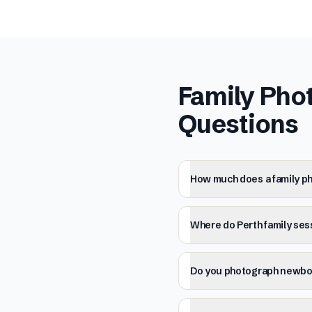
Family Pho
Questions
How much does a family ph
Where do Perth family ses
Do you photograph newbor