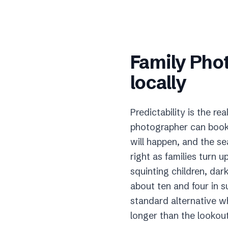
Family Pho
locally
Predictability is the 
photographer can book 
will happen, and the s
right as families turn 
squinting children, d
about ten and four in s
standard alternative wh
longer than the lookout