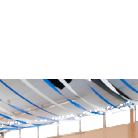
Photographer