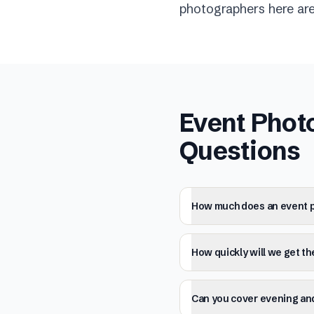
photographers here are 
Event Phot
Questions
How much does an event p
How quickly will we get t
Can you cover evening and