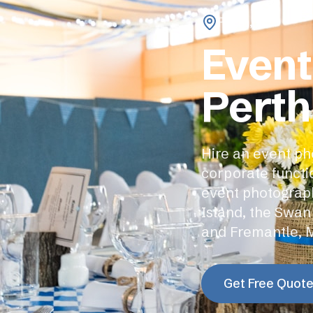
Perth
,
WA
Event
Perth
Hire an event ph
corporate functi
event photograph
Island, the Swan
and Fremantle, 
Get Free Quot