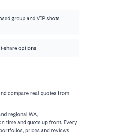
osed group and VIP shots
nt-share options
 and compare real quotes from
and regional WA
,
n time and quote up front. Every
ortfolios, prices and reviews