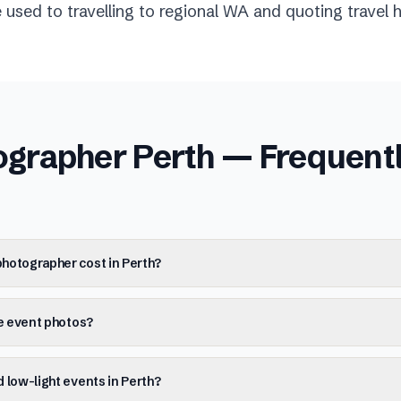
used to travelling to regional WA and quoting travel h
ographer Perth
— Frequent
hotographer cost in Perth?
he event photos?
 low-light events in Perth?