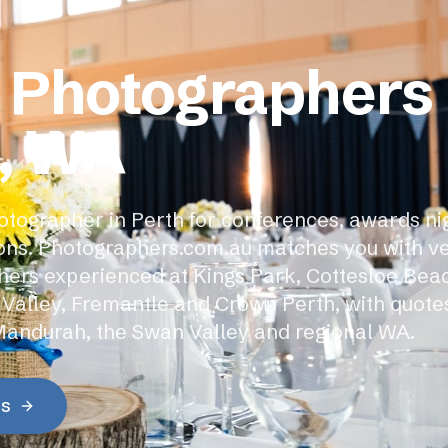
 Photographers 
, WA
otographer in Perth for conferences, awards ni
ons. Photographers.com.au matches you with ve
ers experienced at Kings Park, Cottesloe Beac
 Valley, Fremantle and Crown Perth, with quote
Mandurah, the Swan Valley and regional WA.
es