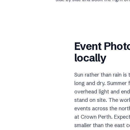
Event Phot
locally
Sun rather than rain is
long and dry. Summer f
overhead light and end 
stand on site. The wor
events across the nort
at Crown Perth. Expect
smaller than the east 