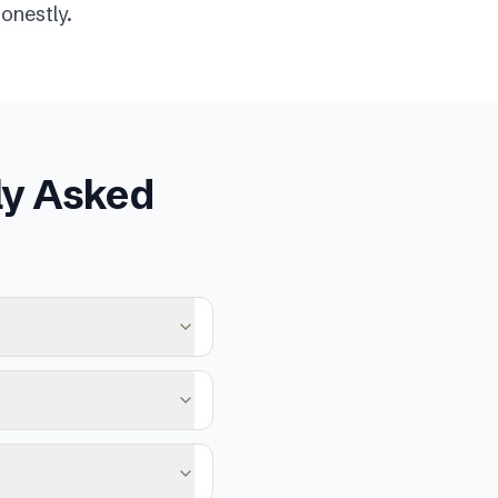
onestly.
ly Asked