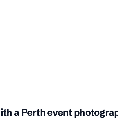
ith a
Perth
event photogra