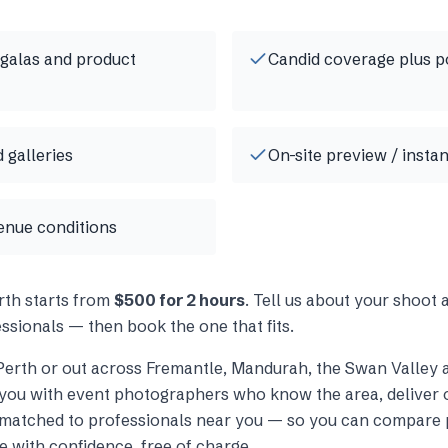
 galas and product
Candid coverage plus p
 galleries
On-site preview / insta
enue conditions
rth
starts from
$500 for 2 hours
. Tell us about your shoot
ssionals — then book the one that fits.
Perth
or out across
Fremantle, Mandurah, the Swan Valley 
you with
event photographers
who know the area, deliver o
s matched to professionals near you — so you can compare p
e with confidence, free of charge.