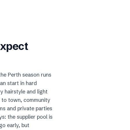
expect
 the Perth season runs
an start in hard
 hairstyle and light
ck to town, community
ms and private parties
: the supplier pool is
o early, but