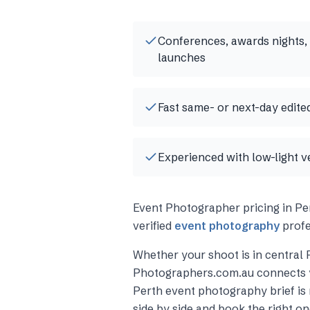
Conferences, awards nights,
launches
Fast same- or next-day edited
Experienced with low-light v
Event Photographer
pricing in
Pe
verified
event photography
profe
Whether your shoot is in central
Photographers.com.au connects 
Perth
event photography
brief i
side by side and book the right on