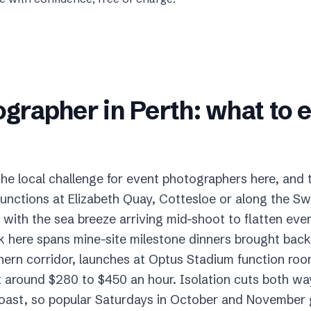
ographer
in
Perth
: what to 
 the local challenge for event photographers here, and
unctions at Elizabeth Quay, Cottesloe or along the Sw
with the sea breeze arriving mid-shoot to flatten every
k here spans mine-site milestone dinners brought ba
hern corridor, launches at Optus Stadium function roo
 around $280 to $450 an hour. Isolation cuts both ways
coast, so popular Saturdays in October and November g