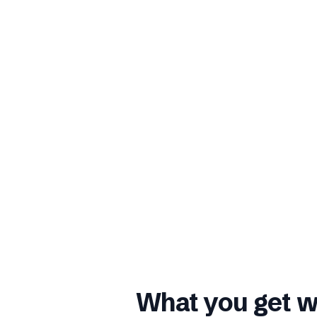
What you get w