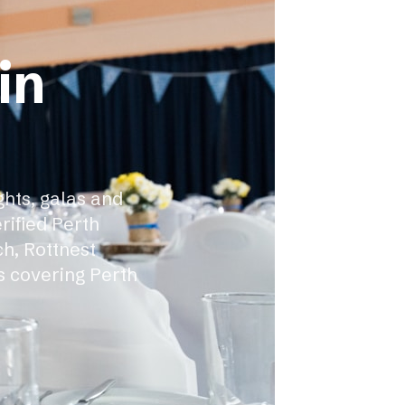
in
ghts, galas and
rified Perth
h, Rottnest
s covering Perth