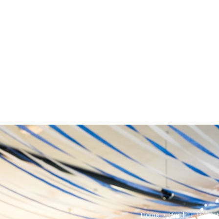
Home
›
Perth
›
Event 