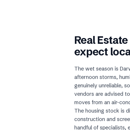
Real Estat
expect loca
The wet season is Darw
afternoon storms, humi
genuinely unreliable, s
vendors are advised to
moves from an air-condi
The housing stock is di
construction and screen
handful of specialists,