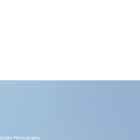
 Estate Photography