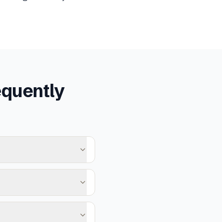
quently