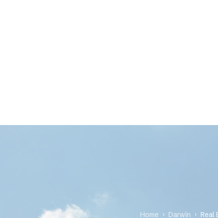
Home
›
Darwin
›
Real