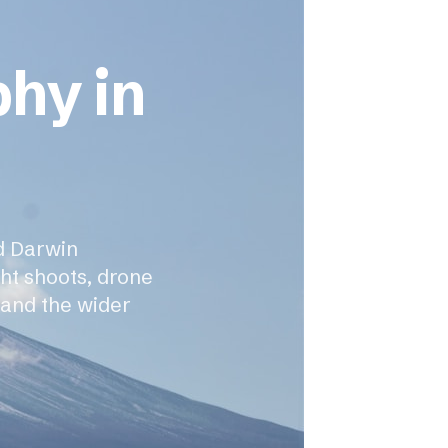
phy in
d Darwin
ght shoots, drone
 and the wider