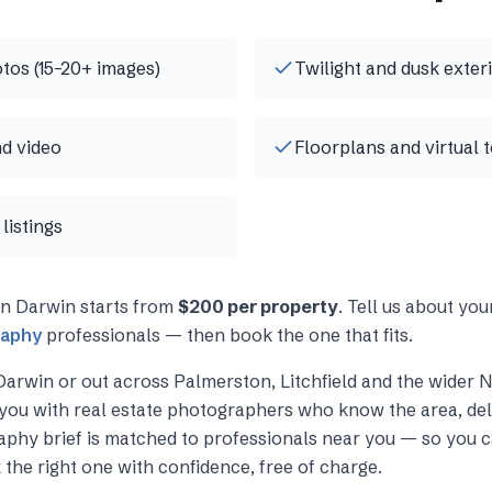
otos (15–20+ images)
Twilight and dusk exter
d video
Floorplans and virtual 
listings
in
Darwin
starts from
$200 per property
. Tell us about yo
raphy
professionals — then book the one that fits.
Darwin
or out across
Palmerston, Litchfield and the wider 
you with
real estate photographers
who know the area, deli
raphy
brief is matched to professionals near you — so you c
 the right one with confidence, free of charge.