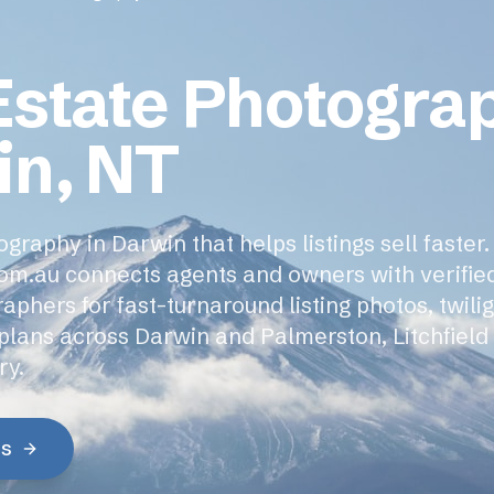
Estate Photogra
in, NT
graphy in Darwin that helps listings sell faster.
om.au connects agents and owners with verifie
phers for fast-turnaround listing photos, twili
rplans across Darwin and Palmerston, Litchfield
ry.
es