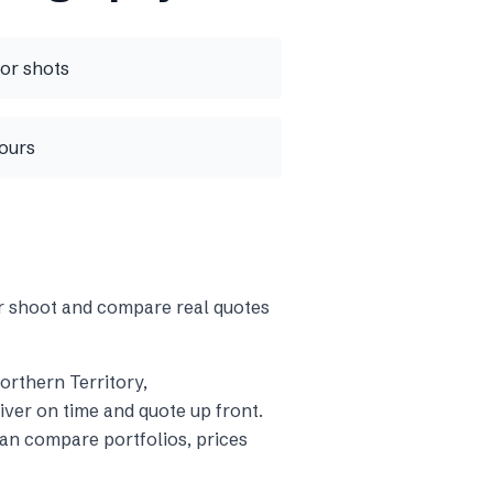
ior shots
tours
ur shoot and compare real quotes
Northern Territory
,
ver on time and quote up front.
an compare portfolios, prices