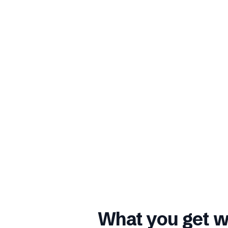
What you get w