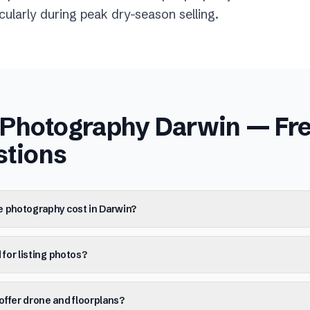
ticularly during peak dry-season selling.
e Photography Darwin
— Fre
stions
e photography cost in Darwin?
 for listing photos?
ffer drone and floorplans?