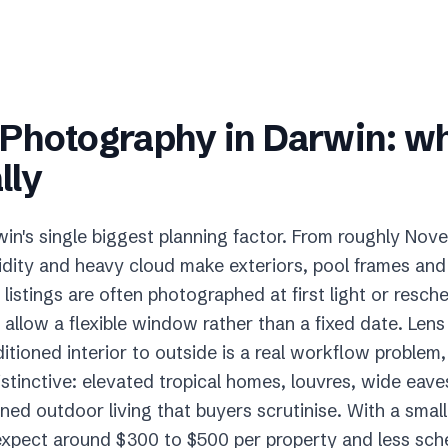
e Photography
in
Darwin
: w
lly
in's single biggest planning factor. From roughly Nove
dity and heavy cloud make exteriors, pool frames and 
o listings are often photographed at first light or resc
 allow a flexible window rather than a fixed date. Len
tioned interior to outside is a real workflow problem,
stinctive: elevated tropical homes, louvres, wide eave
ed outdoor living that buyers scrutinise. With a smal
 expect around $300 to $500 per property and less sched