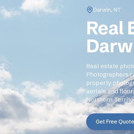
Darwin
,
NT
Real 
Darw
Real estate photo
Photographers.c
property photogra
aerials and floo
Northern Territo
Get Free Quot