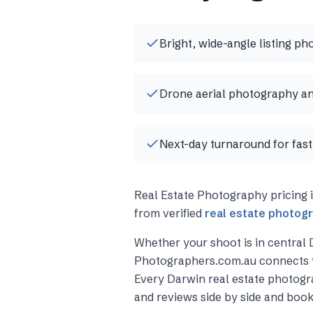
Bright, wide-angle listing ph
Drone aerial photography an
Next-day turnaround for fast 
Real Estate Photography
pricing 
from verified
real estate photog
Whether your shoot is in central
Photographers.com.au connects 
Every
Darwin
real estate photog
and reviews side by side and book