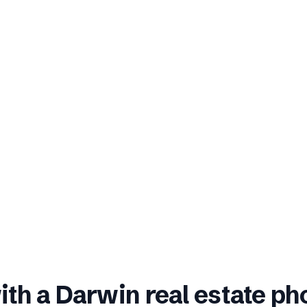
ith a
Darwin
real estate p