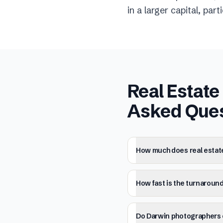
in a larger capital, par
Real Estat
Asked Que
How much does real estat
How fast is the turnaround
Do Darwin photographers o