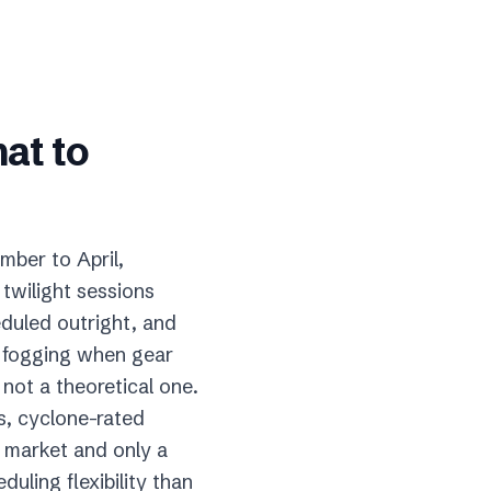
hat to
mber to April,
twilight sessions
heduled outright, and
s fogging when gear
 not a theoretical one.
s, cyclone-rated
l market and only a
uling flexibility than