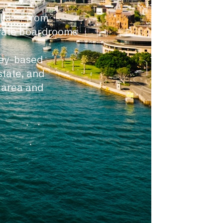
alia — from
orate boardrooms
ney-based
state, and
 area and