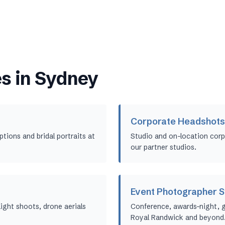
s in
Sydney
Corporate Headshots
ions and bridal portraits at
Studio and on-location corp
our partner studios.
Event Photographer 
ight shoots, drone aerials
Conference, awards-night, 
Royal Randwick and beyond