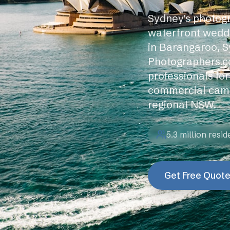
Sydney's photogr
waterfront wedd
in Barangaroo, S
Photographers.c
professionals fo
commercial camp
regional NSW.
5.3 million
resid
Get Free Quot