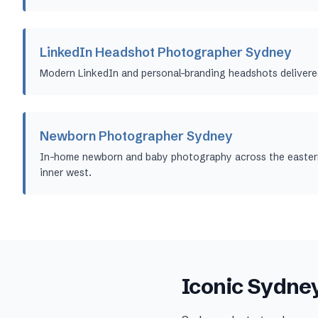
LinkedIn Headshot Photographer Sydney
Modern LinkedIn and personal-branding headshots delivere
Newborn Photographer Sydney
In-home newborn and baby photography across the eastern
inner west.
Iconic
Sydne