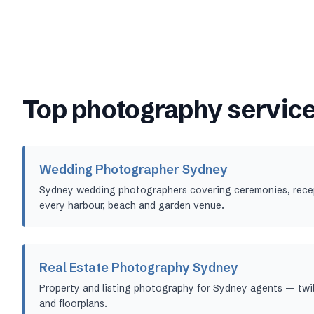
Top photography service
Wedding Photographer Sydney
Sydney wedding photographers covering ceremonies, recept
every harbour, beach and garden venue.
Real Estate Photography Sydney
Property and listing photography for Sydney agents — twil
and floorplans.