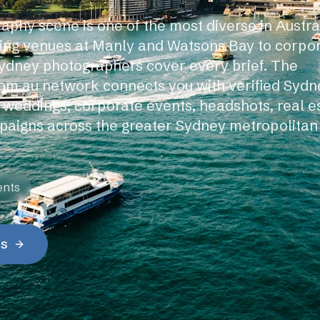
aphy scene is one of the most diverse in Austr
ing venues at Manly and Watsons Bay to corp
ydney photographers cover every brief. The
om.au network connects you with verified Syd
r weddings, corporate events, headshots, real e
aigns across the greater Sydney metropolitan
ents
es