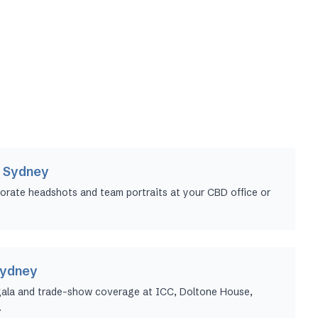
 Sydney
orate headshots and team portraits at your CBD office or
Sydney
gala and trade-show coverage at ICC, Doltone House,
.