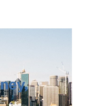
ney
,