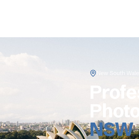
New South Wale
Profe
Photo
NSW