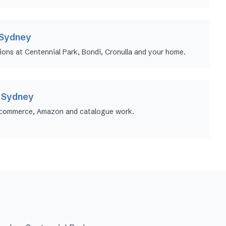
 Sydney
ions at Centennial Park, Bondi, Cronulla and your home.
 Sydney
ecommerce, Amazon and catalogue work.