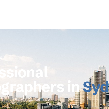
s
ssional
graphers in
Syd