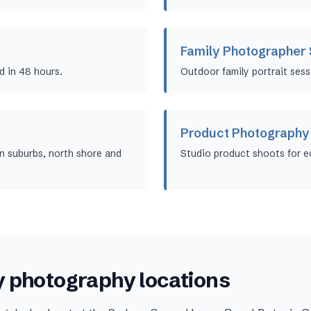
Family Photographer
d in 48 hours.
Outdoor family portrait sess
Product Photography
 suburbs, north shore and
Studio product shoots for 
y
photography locations