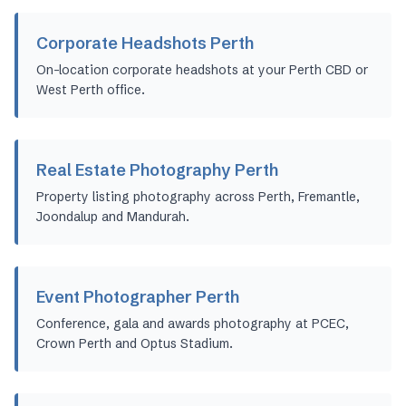
Corporate Headshots Perth
On-location corporate headshots at your Perth CBD or
West Perth office.
Real Estate Photography Perth
Property listing photography across Perth, Fremantle,
Joondalup and Mandurah.
Event Photographer Perth
Conference, gala and awards photography at PCEC,
Crown Perth and Optus Stadium.