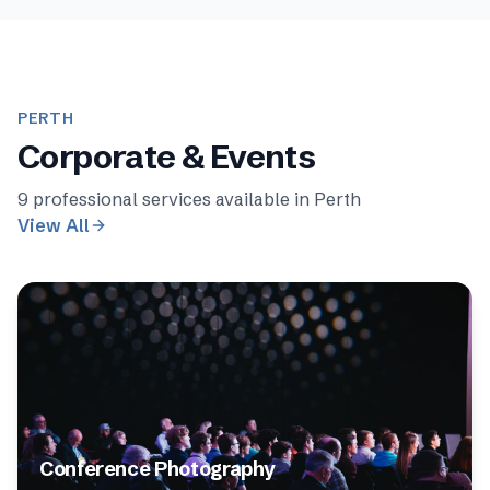
PERTH
Corporate & Events
9
professional services available in
Perth
View All
Conference Photography