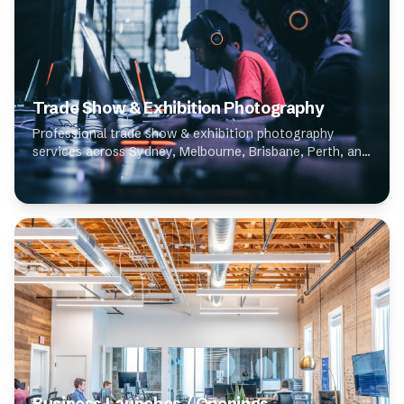
Trade Show & Exhibition Photography
Professional trade show & exhibition photography
services across Sydney, Melbourne, Brisbane, Perth, and
Adelaide. Our expert photographers specialise in trade
show & exhibition photography, deliverin...
Business Launches / Openings