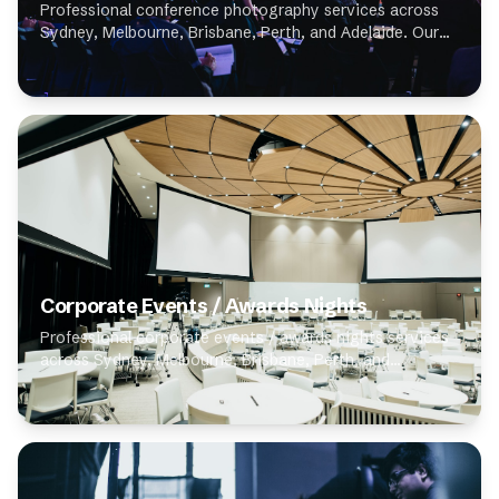
Professional conference photography services across
Sydney, Melbourne, Brisbane, Perth, and Adelaide. Our
expert photographers specialise in conference
photography, delivering high-quality results for...
Corporate Events / Awards Nights
Professional corporate events / awards nights services
across Sydney, Melbourne, Brisbane, Perth, and
Adelaide. Our expert photographers specialise in
corporate events / awards nights, delivering high...