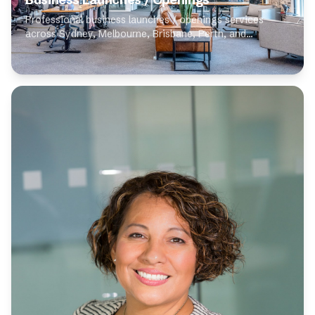
Professional business launches / openings services
across Sydney, Melbourne, Brisbane, Perth, and
Adelaide. Our expert photographers specialise in
business launches / openings, delivering high-quality...