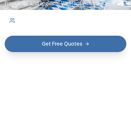
Fremantle and regional Western Australia.
2.1 million
residents
Get Free Quotes