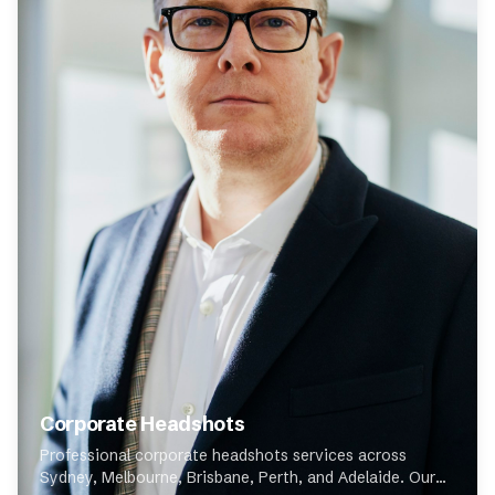
Corporate Headshots
Professional corporate headshots services across
Sydney, Melbourne, Brisbane, Perth, and Adelaide. Our