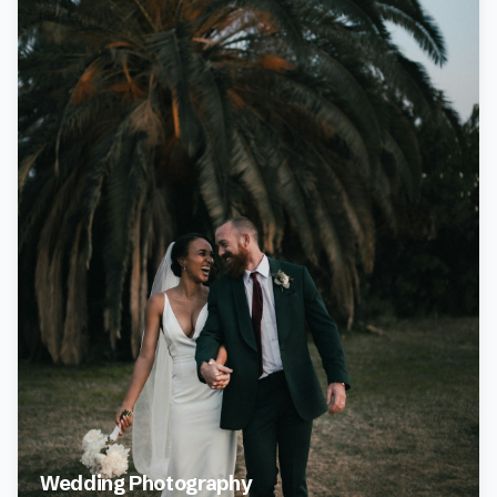
Wedding Photography