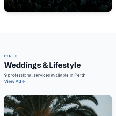
expert photographers specialise in seminar
photography, delivering high-quality results for clien...
PERTH
Weddings & Lifestyle
9
professional services available in
Perth
View All