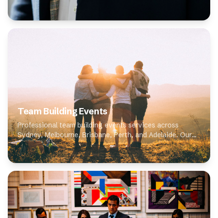
expert photographers specialise in corporate
headshots, delivering high-quality results for clien...
Team Building Events
Professional team building events services across
Sydney, Melbourne, Brisbane, Perth, and Adelaide. Our
expert photographers specialise in team building events,
delivering high-quality results for cli...