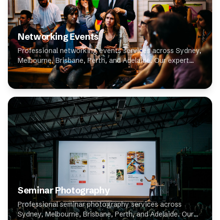
Networking Events
Professional networking events services across Sydney,
Melbourne, Brisbane, Perth, and Adelaide. Our expert
photographers specialise in networking events,
delivering high-quality results for clients t...
Seminar Photography
Professional seminar photography services across
Sydney, Melbourne, Brisbane, Perth, and Adelaide. Our