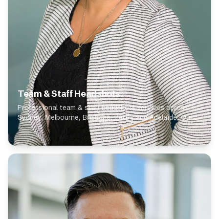
Team & Staff Headshots
Professional team & staff headshots services across
Sydney, Melbourne, Brisbane, Perth, and Adelaide. Our
expert photographers specialise in team & staff
headshots, delivering high-quality results for...