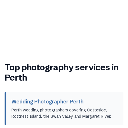
Top photography services in
Perth
Wedding Photographer Perth
Perth wedding photographers covering Cottesloe,
Rottnest Island, the Swan Valley and Margaret River.