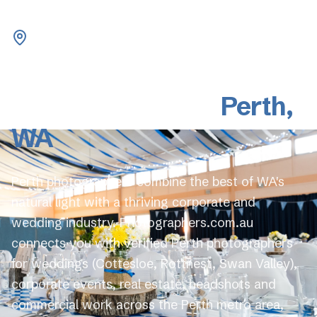
Western Australia
Professional
Photographers in
Perth
,
WA
Perth photographers combine the best of WA's
natural light with a thriving corporate and
wedding industry. Photographers.com.au
connects you with verified Perth photographers
for weddings (Cottesloe, Rottnest, Swan Valley),
corporate events, real estate, headshots and
commercial work across the Perth metro area,