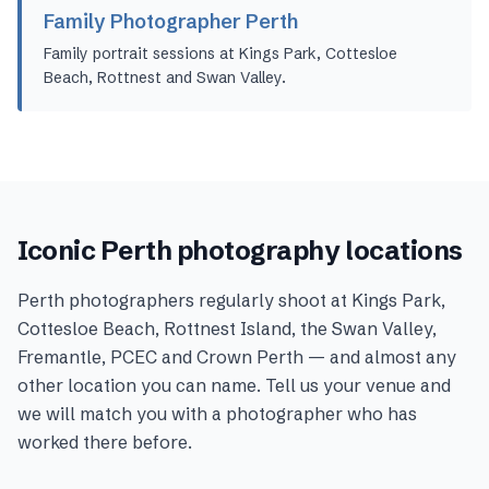
Family Photographer Perth
Family portrait sessions at Kings Park, Cottesloe
Beach, Rottnest and Swan Valley.
Iconic
Perth
photography locations
Perth
photographers regularly shoot at
Kings Park,
Cottesloe Beach, Rottnest Island, the Swan Valley,
Fremantle, PCEC and Crown Perth
— and almost any
other location you can name. Tell us your venue and
we will match you with a photographer who has
worked there before.